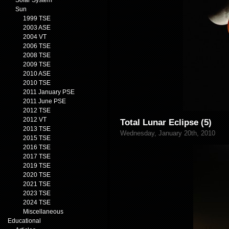
Solar System
Sun
1999 TSE
2003 ASE
2004 VT
2006 TSE
2008 TSE
2009 TSE
2010 ASE
2010 TSE
2011 January PSE
2011 June PSE
2012 TSE
2012 VT
Total Lunar Eclipse (5)
2013 TSE
Wednesday, January 20th, 2010
2015 TSE
2016 TSE
2017 TSE
2019 TSE
2020 TSE
2021 TSE
2023 TSE
2024 TSE
Miscellaneous
Educational