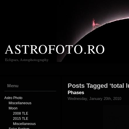
ASTROFOTO.RO
Eclipses, Astrophotography
Posts Tagged ‘total l
Menu
Phases
Astro Photo
Wednesday, January 20th, 2010
Miscellaneous
Moon
2008 TLE
2015 TLE
Miscellaneous