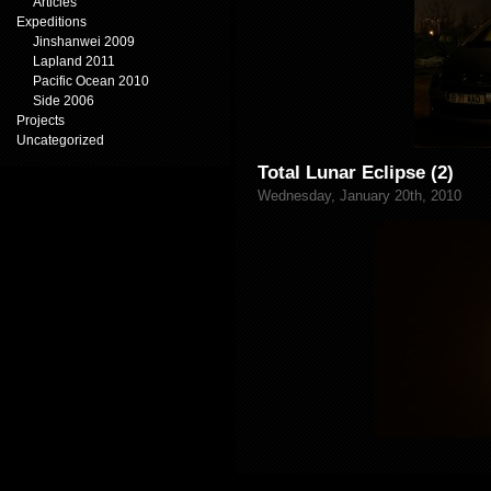
Articles
Expeditions
Jinshanwei 2009
Lapland 2011
Pacific Ocean 2010
Side 2006
Projects
Uncategorized
Total Lunar Eclipse (2)
Wednesday, January 20th, 2010