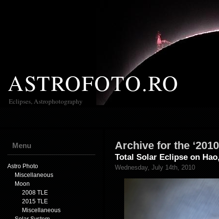
ASTROFOTO.RO
Eclipses, Astrophotography
Archive for the ‘201
Menu
Total Solar Eclipse on Hao
Astro Photo
Wednesday, July 14th, 2010
Miscellaneous
Moon
2008 TLE
2015 TLE
Miscellaneous