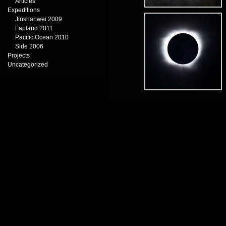
Articles
Expeditions
Jinshanwei 2009
Lapland 2011
Pacific Ocean 2010
Side 2006
Projects
Uncategorized