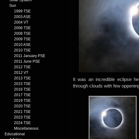
Solar System
Sun
1999 TSE
2003 ASE
2004 VT
2006 TSE
2008 TSE
2009 TSE
2010 ASE
2010 TSE
2011 January PSE
2011 June PSE
2012 TSE
2012 VT
2013 TSE
It was an incredible eclipse h
2015 TSE
through clouds with few oppenin
2016 TSE
2017 TSE
2019 TSE
2020 TSE
2021 TSE
2023 TSE
2024 TSE
Miscellaneous
Educational