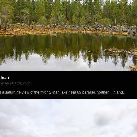
Inari
ay, March 13th, 2008
is a saturnine view of the mighty Inari lake near 69 parallel, northen Finland.