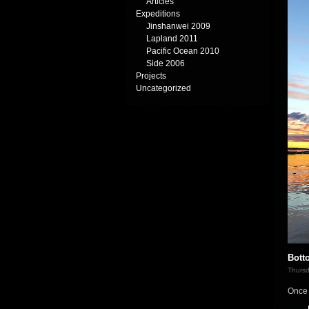
Articles
Expeditions
Jinshanwei 2009
Lapland 2011
Pacific Ocean 2010
Side 2006
Projects
Uncategorized
Bott
Thursd
Once 