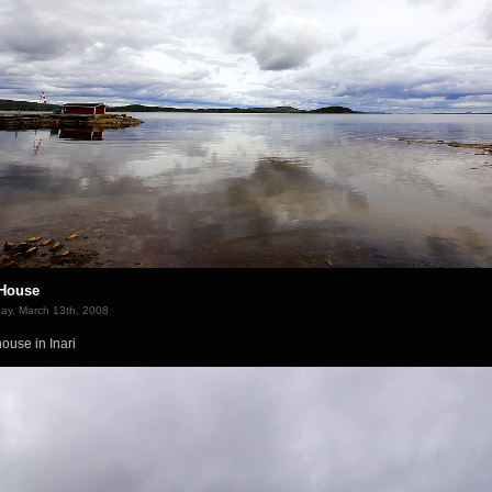
House
ay, March 13th, 2008
ouse in Inari