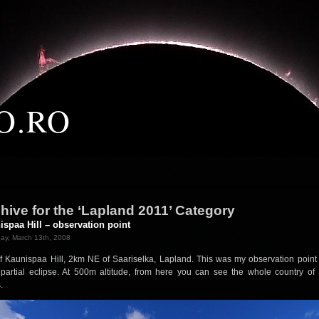
O.RO
hive for the ‘Lapland 2011’ Category
ispaa Hill – observation point
ay, March 13th, 2008
f Kaunispaa Hill, 2km NE of Saariselka, Lapland. This was my observation point 
partial eclipse. At 500m altitude, from here you can see the whole country of
.