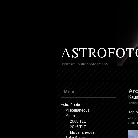
ASTROFOT
Eclipses, Astrophotography
Arc
Menu
Kaun
Thursd
Astro Photo
Miscellaneous
Top o
Moon
June 
2008 TLE
Claus
2015 TLE
Miscellaneous