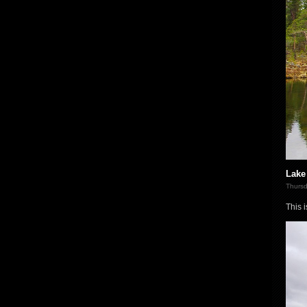
Lake 
Thursd
This 