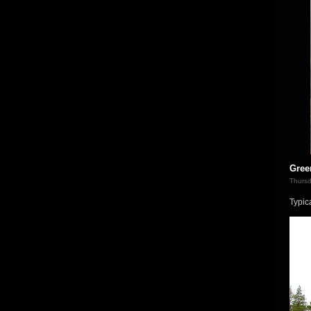
Gree
Thursd
Typic