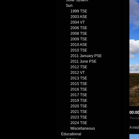
Solar System
Sun
1999 TSE
2003 ASE
2004 VT
2006 TSE
2008 TSE
2009 TSE
2010 ASE
2010 TSE
2011 January PSE
2011 June PSE
2012 TSE
2012 VT
2013 TSE
2015 TSE
2016 TSE
2017 TSE
2019 TSE
2020 TSE
2021 TSE
00:0
2023 TSE
Thursd
2024 TSE
A mid
Miscellaneous
Educational