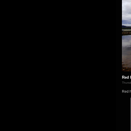
Red 
Thursd
Red h