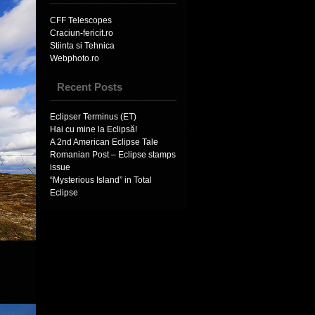
CFF Telescopes
Craciun-fericit.ro
Stiinta si Tehnica
Webphoto.ro
Recent Posts
Eclipser Terminus (ET)
Hai cu mine la Eclipsă!
A 2nd American Eclipse Tale
Romanian Post – Eclipse stamps
issue
“Mysterious Island” in Total
Eclipse