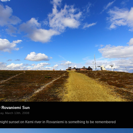
0 Rovaniemi Sun
ay, March 13th, 2008
night sunset on Kemi river in Rovaniemi is something to be remembered