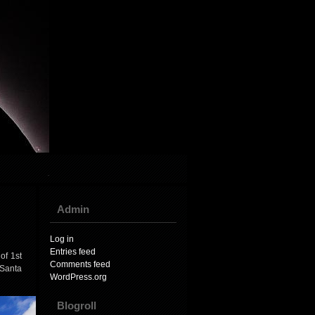
Admin
Log in
Entries feed
of 1st
Comments feed
 Santa
WordPress.org
Blogroll