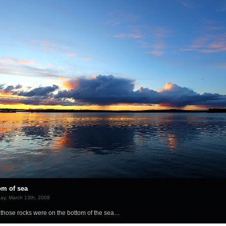
om of sea
ay, March 13th, 2008
those rocks were on the bottom of the sea…