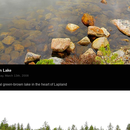
n Lake
ay, March 13th, 2008
al green-brown lake in the heart of Lapland