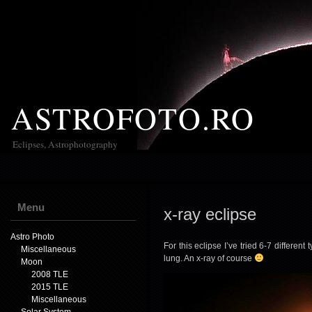
ASTROFOTO.RO
Eclipses, Astrophotography
Menu
x-ray eclipse
Astro Photo
For this eclipse I’ve tried 6-7 different
Miscellaneous
lung. An x-ray of course
Moon
2008 TLE
2015 TLE
Miscellaneous