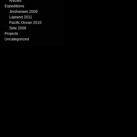
Articles
Expeditions
Jinshanwei 2009
Lapland 2011
Pacific Ocean 2010
Side 2006
Projects
Uncategorized