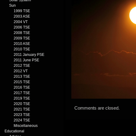
Solar System
Sun
1999 TSE
2003 ASE
2004 VT
2006 TSE
2008 TSE
2009 TSE
2010 ASE
2010 TSE
2011 January PSE
2011 June PSE
2012 TSE
2012 VT
2013 TSE
2015 TSE
2016 TSE
2017 TSE
2019 TSE
2020 TSE
Comments are closed.
2021 TSE
2023 TSE
2024 TSE
Miscellaneous
Educational