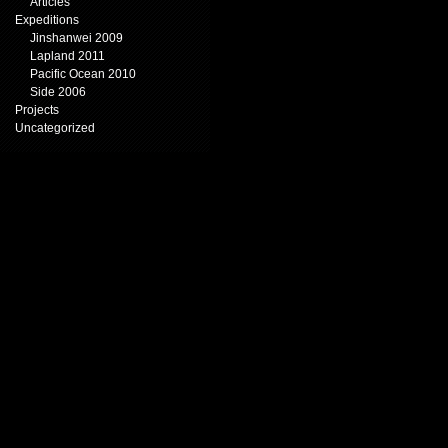
Articles
Expeditions
Jinshanwei 2009
Lapland 2011
Pacific Ocean 2010
Side 2006
Projects
Uncategorized