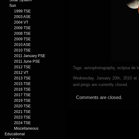
Solar System
Sun
1999 TSE
2003 ASE
2004 VT
2006 TSE
2008 TSE
2009 TSE
2010 ASE
2010 TSE
2011 January PSE
2011 June PSE
2012 TSE
Tags:
astrophotography
,
eclipsa de l
2012 VT
Wednesday, January 20th, 2010 at
2013 TSE
2015 TSE
and pings are currently closed.
2016 TSE
2017 TSE
Comments are closed.
2019 TSE
2020 TSE
2021 TSE
2023 TSE
2024 TSE
Miscellaneous
Educational