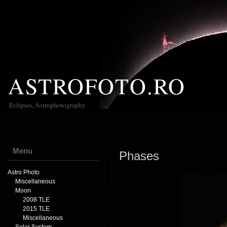
ASTROFOTO.RO
Eclipses, Astrophotography
Menu
Phases
Astro Photo
Miscellaneous
Moon
2008 TLE
2015 TLE
Miscellaneous