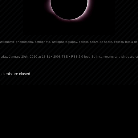
astronomic phenomena
,
astrophoto
,
astrophotography
,
eclipsa solara de soare
,
eclipsa totala d
e
day, January 20th, 2010 at 18:31 •
2008 TSE
•
RSS 2.0
feed Both comments and pings are cu
.
ments are closed.