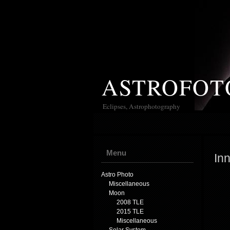
ASTROFOT
Eclipses, Astrophotography
Menu
Inn
Astro Photo
Miscellaneous
Moon
2008 TLE
2015 TLE
Miscellaneous