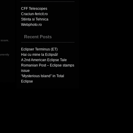
CFF Telescopes
Craciun-fericit.ro
Stiinta si Tehnica
Webphoto.ro
Recent Posts
e soare
,
Eclipser Terminus (ET)
Hai cu mine la Eclipsă!
rrently
A 2nd American Eclipse Tale
Romanian Post – Eclipse stamps
issue
“Mysterious Island” in Total
Eclipse