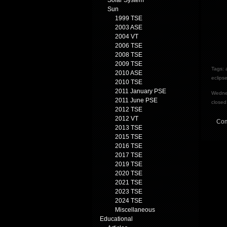
Solar System
Sun
1999 TSE
2003 ASE
2004 VT
2006 TSE
2008 TSE
2009 TSE
Tags:
2010 ASE
eclips
2010 TSE
2011 January PSE
Wednes
2011 June PSE
closed
2012 TSE
2012 VT
Com
2013 TSE
2015 TSE
2016 TSE
2017 TSE
2019 TSE
2020 TSE
2021 TSE
2023 TSE
2024 TSE
Miscellaneous
Educational