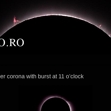
O.RO
er corona with burst at 11 o’clock