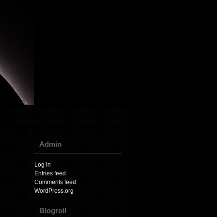
Admin
Log in
Entries feed
Comments feed
WordPress.org
Blogroll