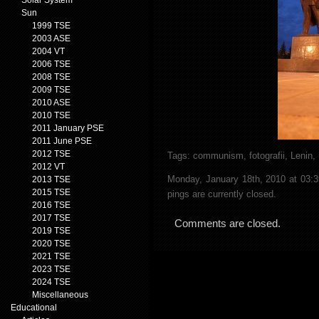
Solar System
Sun
1999 TSE
2003 ASE
2004 VT
2006 TSE
2008 TSE
2009 TSE
2010 ASE
2010 TSE
2011 January PSE
2011 June PSE
2012 TSE
Tags:
communism
,
fotografii
,
Lenin
,
2012 VT
Monday, January 18th, 2010 at 03:
2013 TSE
2015 TSE
pings are currently closed.
2016 TSE
2017 TSE
Comments are closed.
2019 TSE
2020 TSE
2021 TSE
2023 TSE
2024 TSE
Miscellaneous
Educational