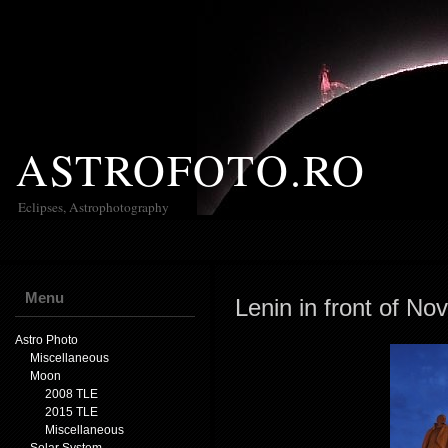
ASTROFOTO.RO
Eclipses, Astrophotography
Menu
Lenin in front of No
Astro Photo
Miscellaneous
Moon
2008 TLE
2015 TLE
Miscellaneous