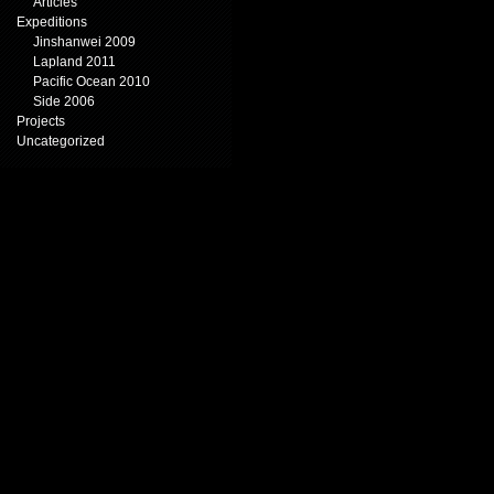
Articles
Expeditions
Jinshanwei 2009
Lapland 2011
Pacific Ocean 2010
Side 2006
Projects
Uncategorized